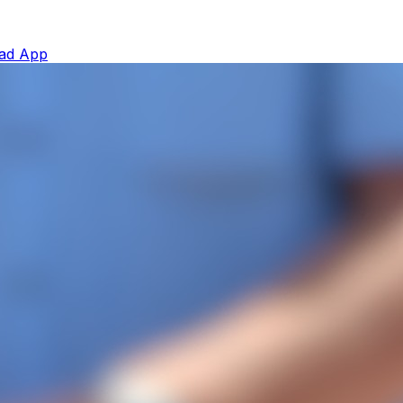
ad App