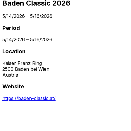
Baden Classic 2026
5/14/2026
–
5/16/2026
Period
5/14/2026
–
5/16/2026
Location
Kaiser Franz Ring
2500
Baden bei Wien
Austria
Website
https://baden-classic.at/