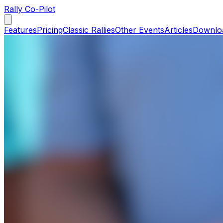
Rally Co-Pilot
Features
Pricing
Classic Rallies
Other Events
Articles
Downlo