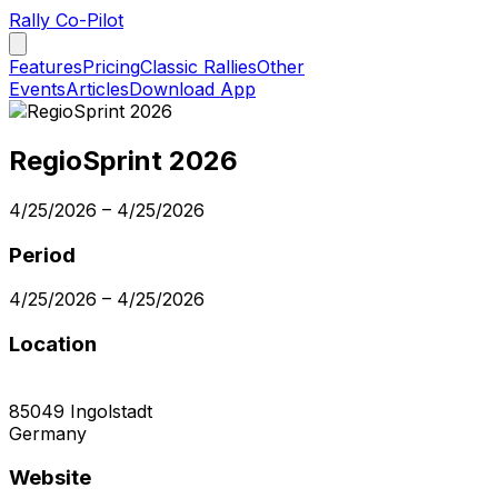
Rally Co-Pilot
Features
Pricing
Classic Rallies
Other
Events
Articles
Download App
RegioSprint 2026
4/25/2026
–
4/25/2026
Period
4/25/2026
–
4/25/2026
Location
85049
Ingolstadt
Germany
Website