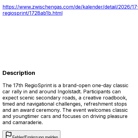
https://www.zwischengas.com/de/kalender/detail/2026/17
regiosprint/1728ab1b.html
Description
The 17th RegioSprint is a brand-open one-day classic
car rally in and around Ingolstadt. Participants can
expect scenic secondary roads, a creative roadbook,
timed and navigational challenges, refreshment stops
and an award ceremony. The event welcomes classic
and youngtimer cars and focuses on driving pleasure
and camaraderie.
Fehler/Ergänzung melden