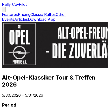
Rally Co-Pilot
Features
Pricing
Classic Rallies
Other
Events
Articles
Download App
Alt-Opel-Klassiker Tour & Treffen
2026
5/30/2026
–
5/31/2026
Period