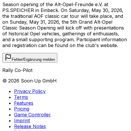
Season opening of the Alt-Opel-Freunde e.V. at
PS.SPEICHER in Einbeck. On Saturday, May 30, 2026,
the traditional AOF classic car tour will take place, and
on Sunday, May 31, 2026, the 5th Grand Alt-Opel
Classic Season Opening will kick off with presentations
of historical Opel vehicles, gatherings of enthusiasts,
and a small supporting program. Participant information
and registration can be found on the club's website.
Fehler/Ergänzung melden
Rally Co-Pilot
©
2026
Soon Up GmbH
Privacy Policy
Terms
Features
Pricing
Game Controller
Imprint
Release Notes