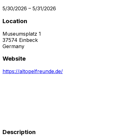
5/30/2026
–
5/31/2026
Location
Museumsplatz 1
37574
Einbeck
Germany
Website
https://altopelfreunde.de/
Description