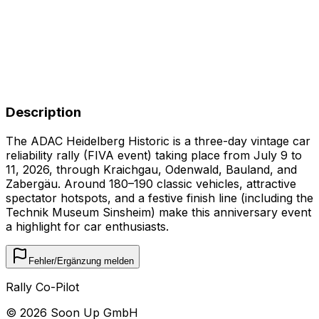
Description
The ADAC Heidelberg Historic is a three-day vintage car
reliability rally (FIVA event) taking place from July 9 to
11, 2026, through Kraichgau, Odenwald, Bauland, and
Zabergäu. Around 180–190 classic vehicles, attractive
spectator hotspots, and a festive finish line (including the
Technik Museum Sinsheim) make this anniversary event
a highlight for car enthusiasts.
Fehler/Ergänzung melden
Rally Co-Pilot
©
2026
Soon Up GmbH