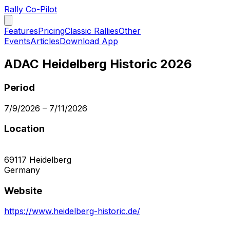
Rally Co-Pilot
Features
Pricing
Classic Rallies
Other
Events
Articles
Download App
ADAC Heidelberg Historic 2026
Period
7/9/2026
–
7/11/2026
Location
69117
Heidelberg
Germany
Website
https://www.heidelberg-historic.de/