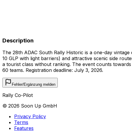
Description
The 28th ADAC South Rally Historic is a one-day vintage 
10 GLP with light barriers) and attractive scenic side rout
a tourist class without ranking. The event counts towards
60 teams. Registration deadline: July 3, 2026.
Fehler/Ergänzung melden
Rally Co-Pilot
©
2026
Soon Up GmbH
Privacy Policy
Terms
Features