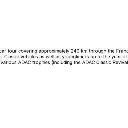
car tour covering approximately 240 km through the Franco
es. Classic vehicles as well as youngtimers up to the year of
 various ADAC trophies (including the ADAC Classic Revival