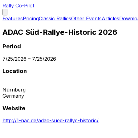
Rally Co-Pilot
Features
Pricing
Classic Rallies
Other Events
Articles
Downlo
ADAC Süd-Rallye-Historic 2026
Period
7/25/2026
–
7/25/2026
Location
Nürnberg
Germany
Website
http://1-nac.de/adac-sued-rallye-historic/