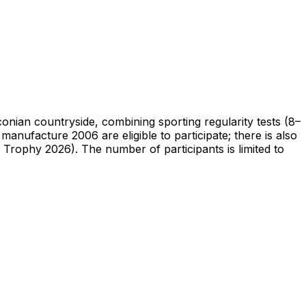
nian countryside, combining sporting regularity tests (8–
 manufacture 2006 are eligible to participate; there is also
 Trophy 2026). The number of participants is limited to