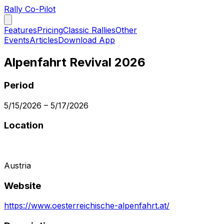
Rally Co-Pilot
Features
Pricing
Classic Rallies
Other
Events
Articles
Download App
Alpenfahrt Revival 2026
Period
5/15/2026
–
5/17/2026
Location
Austria
Website
https://www.oesterreichische-alpenfahrt.at/