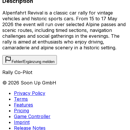
Description
Alpenfahrt Revival is a classic car rally for vintage
vehicles and historic sports cars. From 15 to 17 May
2026 the event will run over selected Alpine passes and
scenic routes, including timed sections, navigation
challenges and social gatherings in the evenings. The
rally is aimed at enthusiasts who enjoy driving,
camaraderie and alpine scenery in a historic setting.
Fehler/Ergänzung melden
Rally Co-Pilot
©
2026
Soon Up GmbH
Privacy Policy
Terms
Features
Pricing
Game Controller
Imprint
Release Notes