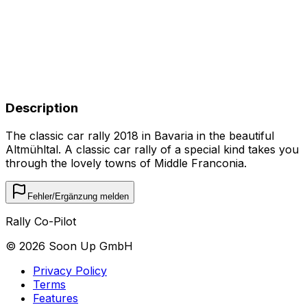
Description
The classic car rally 2018 in Bavaria in the beautiful
Altmühltal. A classic car rally of a special kind takes you
through the lovely towns of Middle Franconia.
Fehler/Ergänzung melden
Rally Co-Pilot
©
2026
Soon Up GmbH
Privacy Policy
Terms
Features