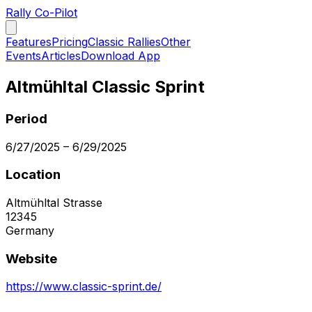
Rally Co-Pilot
Features
Pricing
Classic Rallies
Other
Events
Articles
Download App
Altmühltal Classic Sprint
Period
6/27/2025
–
6/29/2025
Location
Altmühltal Strasse
12345
Germany
Website
https://www.classic-sprint.de/