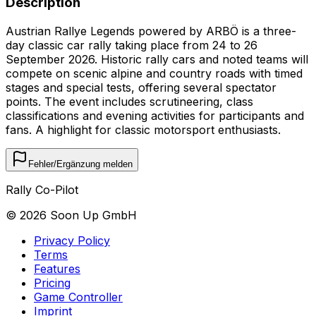
Description
Austrian Rallye Legends powered by ARBÖ is a three-
day classic car rally taking place from 24 to 26
September 2026. Historic rally cars and noted teams will
compete on scenic alpine and country roads with timed
stages and special tests, offering several spectator
points. The event includes scrutineering, class
classifications and evening activities for participants and
fans. A highlight for classic motorsport enthusiasts.
Fehler/Ergänzung melden
Rally Co-Pilot
©
2026
Soon Up GmbH
Privacy Policy
Terms
Features
Pricing
Game Controller
Imprint