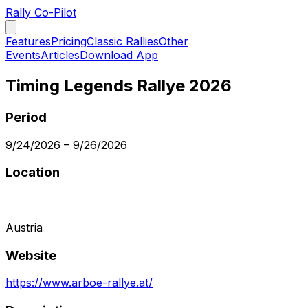
Rally Co-Pilot
Features
Pricing
Classic Rallies
Other
Events
Articles
Download App
Timing Legends Rallye 2026
Period
9/24/2026
–
9/26/2026
Location
Austria
Website
https://www.arboe-rallye.at/