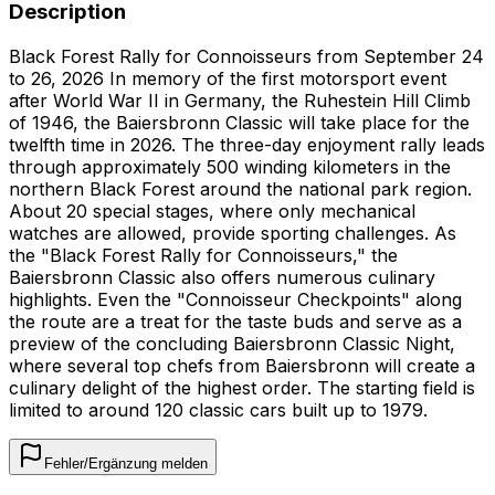
Description
Black Forest Rally for Connoisseurs from September 24
to 26, 2026 In memory of the first motorsport event
after World War II in Germany, the Ruhestein Hill Climb
of 1946, the Baiersbronn Classic will take place for the
twelfth time in 2026. The three-day enjoyment rally leads
through approximately 500 winding kilometers in the
northern Black Forest around the national park region.
About 20 special stages, where only mechanical
watches are allowed, provide sporting challenges. As
the "Black Forest Rally for Connoisseurs," the
Baiersbronn Classic also offers numerous culinary
highlights. Even the "Connoisseur Checkpoints" along
the route are a treat for the taste buds and serve as a
preview of the concluding Baiersbronn Classic Night,
where several top chefs from Baiersbronn will create a
culinary delight of the highest order. The starting field is
limited to around 120 classic cars built up to 1979.
Fehler/Ergänzung melden