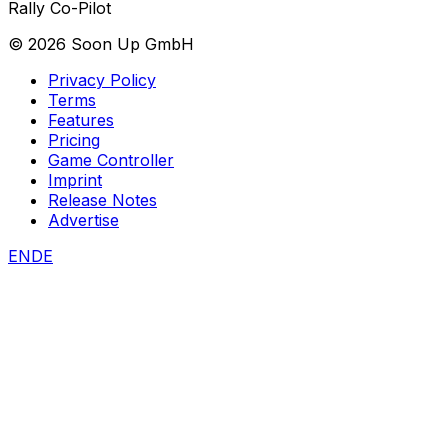
Rally Co-Pilot
©
2026
Soon Up GmbH
Privacy Policy
Terms
Features
Pricing
Game Controller
Imprint
Release Notes
Advertise
EN
DE