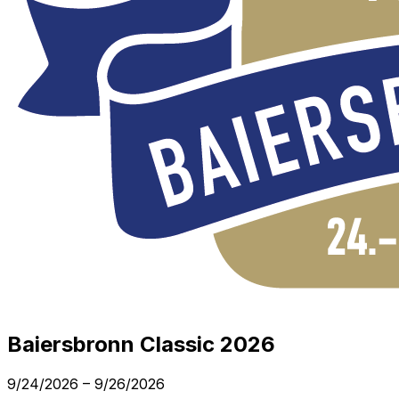
Baiersbronn Classic 2026
9/24/2026
–
9/26/2026