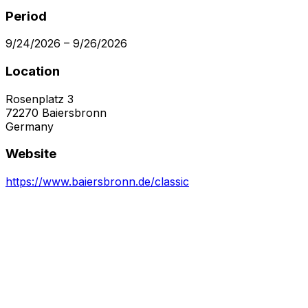
Period
9/24/2026
–
9/26/2026
Location
Rosenplatz 3
72270
Baiersbronn
Germany
Website
https://www.baiersbronn.de/classic