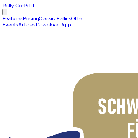
Rally Co-Pilot
Features
Pricing
Classic Rallies
Other
Events
Articles
Download App