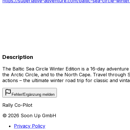
https://superlative-adventure.com/baltic-sea-circle-winter
Description
The Baltic Sea Circle Winter Edition is a 16-day adventur
the Arctic Circle, and to the North Cape. Travel through 
actions – the ultimate winter road trip for classic and vin
Fehler/Ergänzung melden
Rally Co-Pilot
©
2026
Soon Up GmbH
Privacy Policy