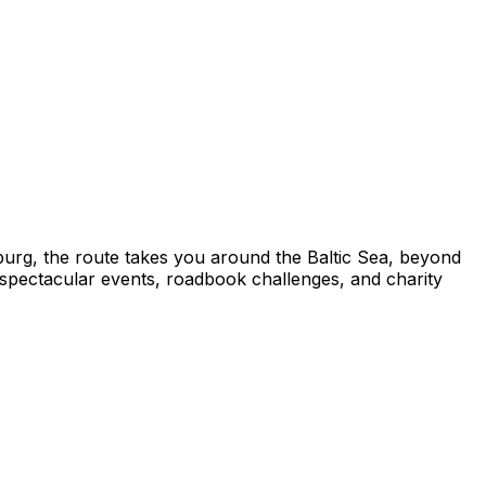
mburg, the route takes you around the Baltic Sea, beyond
g spectacular events, roadbook challenges, and charity