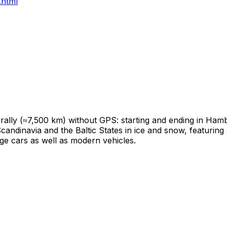
.html
e rally (≈7,500 km) without GPS: starting and ending in Ha
Scandinavia and the Baltic States in ice and snow, featurin
tage cars as well as modern vehicles.