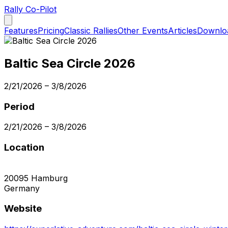
Rally Co-Pilot
Features
Pricing
Classic Rallies
Other Events
Articles
Downlo
Baltic Sea Circle 2026
2/21/2026
–
3/8/2026
Period
2/21/2026
–
3/8/2026
Location
20095
Hamburg
Germany
Website