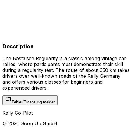
Description
The Bostalsee Regularity is a classic among vintage car
rallies, where participants must demonstrate their skill
during a regularity test. The route of about 350 km takes
drivers over well-known roads of the Rally Germany
and offers various classes for beginners and
experienced drivers.
Fehler/Ergänzung melden
Rally Co-Pilot
©
2026
Soon Up GmbH