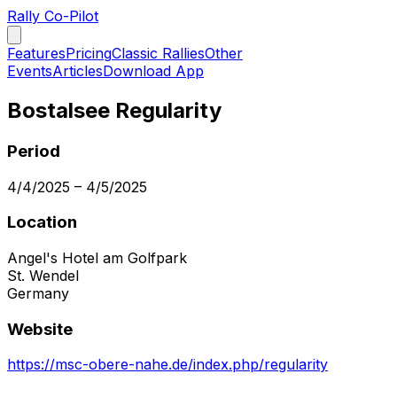
Rally Co-Pilot
Features
Pricing
Classic Rallies
Other
Events
Articles
Download App
Bostalsee Regularity
Period
4/4/2025
–
4/5/2025
Location
Angel's Hotel am Golfpark
St. Wendel
Germany
Website
https://msc-obere-nahe.de/index.php/regularity