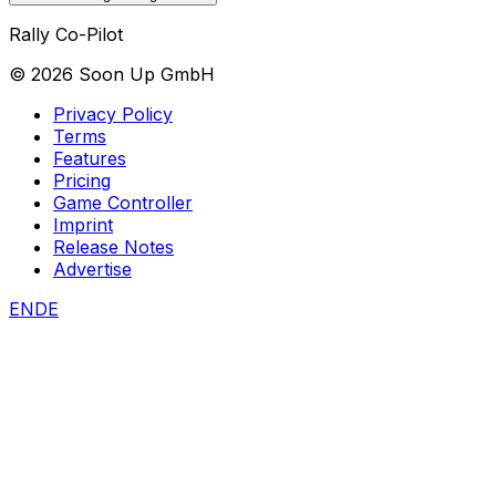
Rally Co-Pilot
©
2026
Soon Up GmbH
Privacy Policy
Terms
Features
Pricing
Game Controller
Imprint
Release Notes
Advertise
EN
DE