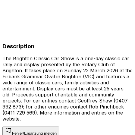
Description
The Brighton Classic Car Show is a one-day classic car
rally and display presented by the Rotary Club of
Brighton. It takes place on Sunday 22 March 2026 at the
Firbank Grammar Oval in Brighton (VIC) and features a
wide range of classic cars, family activities and
entertainment. Display cars must be at least 25 years
old. Proceeds support charitable and community
projects. For car entries contact Geoffrey Shaw (0407
992 873); for other enquiries contact Rob Pinchbeck
(0411 729 569). More information and entries on the
website.
Fehler/Ergänzung melden