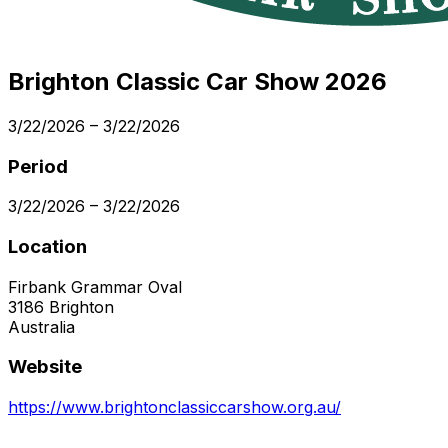
Brighton Classic Car Show 2026
3/22/2026
–
3/22/2026
Period
3/22/2026
–
3/22/2026
Location
Firbank Grammar Oval
3186
Brighton
Australia
Website
https://www.brightonclassiccarshow.org.au/