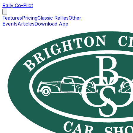
Rally Co-Pilot
Features
Pricing
Classic Rallies
Other
Events
Articles
Download App