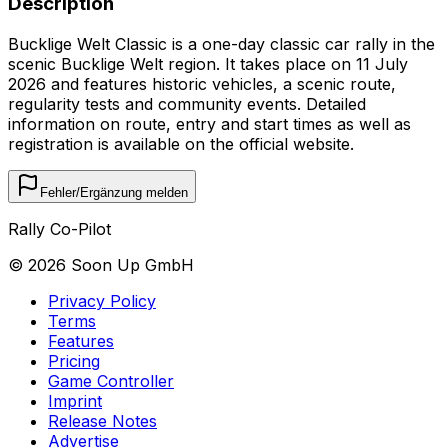
Description
Bucklige Welt Classic is a one-day classic car rally in the
scenic Bucklige Welt region. It takes place on 11 July
2026 and features historic vehicles, a scenic route,
regularity tests and community events. Detailed
information on route, entry and start times as well as
registration is available on the official website.
Fehler/Ergänzung melden
Rally Co-Pilot
©
2026
Soon Up GmbH
Privacy Policy
Terms
Features
Pricing
Game Controller
Imprint
Release Notes
Advertise