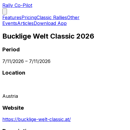
Rally Co-Pilot
Features
Pricing
Classic Rallies
Other
Events
Articles
Download App
Bucklige Welt Classic 2026
Period
7/11/2026
–
7/11/2026
Location
Austria
Website
https://bucklige-welt-classic.at/