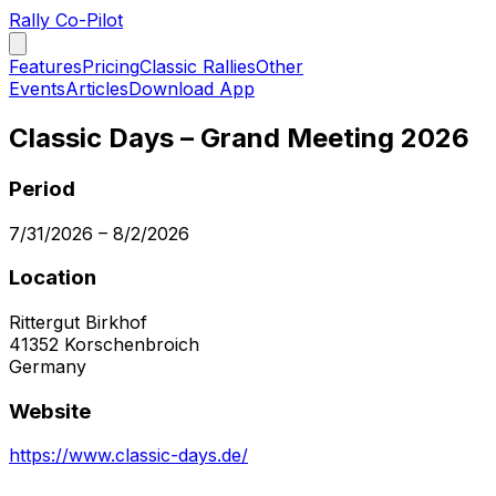
Rally Co-Pilot
Features
Pricing
Classic Rallies
Other
Events
Articles
Download App
Classic Days – Grand Meeting 2026
Period
7/31/2026
–
8/2/2026
Location
Rittergut Birkhof
41352
Korschenbroich
Germany
Website
https://www.classic-days.de/