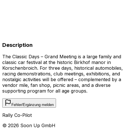
Description
The Classic Days – Grand Meeting is a large family and
classic car festival at the historic Birkhof manor in
Korschenbroich. For three days, historical automobiles,
racing demonstrations, club meetings, exhibitions, and
nostalgic activities will be offered – complemented by a
vendor mile, fan shop, picnic areas, and a diverse
supporting program for all age groups.
Fehler/Ergänzung melden
Rally Co-Pilot
©
2026
Soon Up GmbH