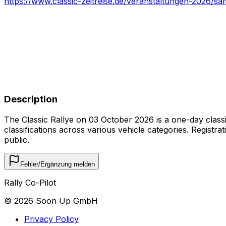
https://www.classic-zeitreise.de/veranstaltungen-2026/s
Description
The Classic Rallye on 03 October 2026 is a one-day classic 
classifications across various vehicle categories. Registra
public.
Fehler/Ergänzung melden
Rally Co-Pilot
©
2026
Soon Up GmbH
Privacy Policy