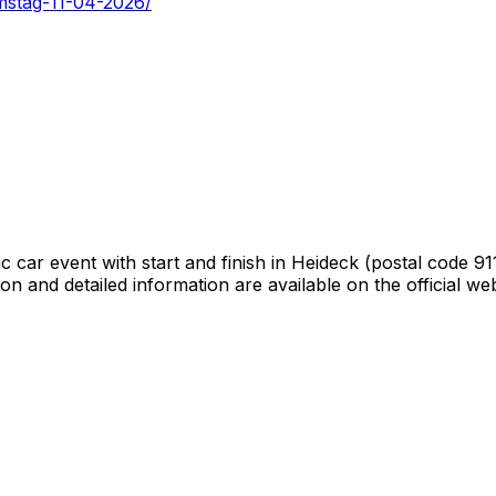
amstag-11-04-2026/
car event with start and finish in Heideck (postal code 9118
tion and detailed information are available on the official 