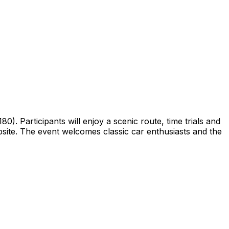
0). Participants will enjoy a scenic route, time trials and
website. The event welcomes classic car enthusiasts and the