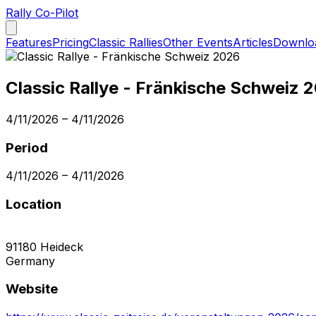
Rally Co-Pilot
Features
Pricing
Classic Rallies
Other Events
Articles
Downlo
Classic Rallye - Fränkische Schweiz 
4/11/2026
–
4/11/2026
Period
4/11/2026
–
4/11/2026
Location
91180
Heideck
Germany
Website