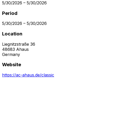
5/30/2026
–
5/30/2026
Period
5/30/2026
–
5/30/2026
Location
Liegnitzstraße 36
48683
Ahaus
Germany
Website
https://ac-ahaus.de/classic