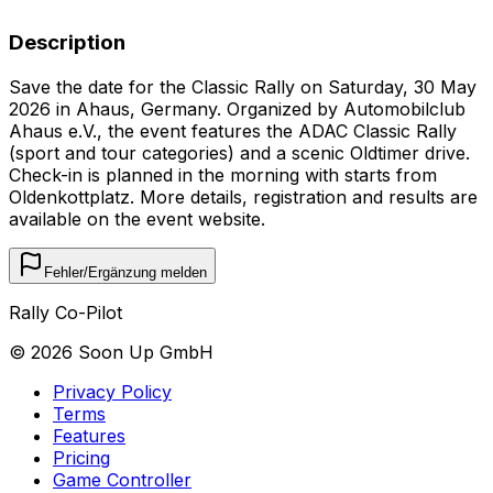
Description
Save the date for the Classic Rally on Saturday, 30 May
2026 in Ahaus, Germany. Organized by Automobilclub
Ahaus e.V., the event features the ADAC Classic Rally
(sport and tour categories) and a scenic Oldtimer drive.
Check-in is planned in the morning with starts from
Oldenkottplatz. More details, registration and results are
available on the event website.
Fehler/Ergänzung melden
Rally Co-Pilot
©
2026
Soon Up GmbH
Privacy Policy
Terms
Features
Pricing
Game Controller