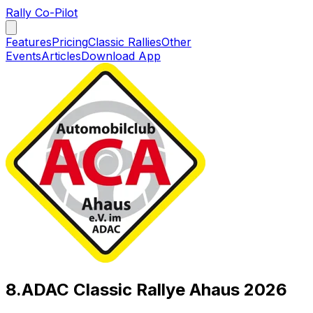
Rally Co-Pilot
Features
Pricing
Classic Rallies
Other
Events
Articles
Download App
8.ADAC Classic Rallye Ahaus 2026