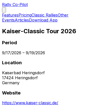
Rally Co-Pilot
Features
Pricing
Classic Rallies
Other
Events
Articles
Download App
Kaiser-Classic Tour 2026
Period
9/17/2026
–
9/19/2026
Location
Kaiserbad Heringsdorf
17424
Heringsdorf
Germany
Website
https://www.kaiser-classic.de/