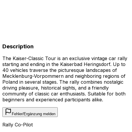
Description
The Kaiser-Classic Tour is an exclusive vintage car rally
starting and ending in the Kaiserbad Heringsdorf. Up to
40 vehicles traverse the picturesque landscapes of
Mecklenburg-Vorpommern and neighboring regions of
Poland in several stages. The rally combines nostalgic
driving pleasure, historical sights, and a friendly
community of classic car enthusiasts. Suitable for both
beginners and experienced participants alike.
Fehler/Ergänzung melden
Rally Co-Pilot