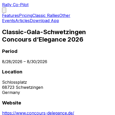
Rally Co-Pilot
Features
Pricing
Classic Rallies
Other
Events
Articles
Download App
Classic-Gala-Schwetzingen
Concours d‘Elegance 2026
Period
8/28/2026
–
8/30/2026
Location
Schlossplatz
68723
Schwetzingen
Germany
Website
https://www.concours-delegance.de/