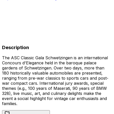
Description
The ASC Classic Gala Schwetzingen is an international
Concours d'Elegance held in the baroque palace
gardens of Schwetzingen. Over two days, more than
180 historically valuable automobiles are presented,
ranging from pre-war classics to sports cars and post-
war compact cars. International jury awards, special
themes (e.g., 100 years of Maserati, 90 years of BMW
328), live music, art, and culinary delights make the
event a social highlight for vintage car enthusiasts and
families.