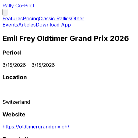
Rally Co-Pilot
Features
Pricing
Classic Rallies
Other
Events
Articles
Download App
Emil Frey Oldtimer Grand Prix 2026
Period
8/15/2026
–
8/15/2026
Location
Switzerland
Website
https://oldtimergrandprix.ch/