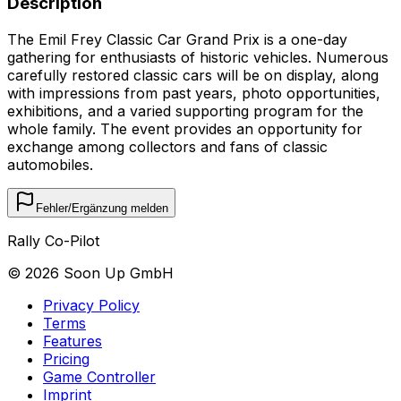
Description
The Emil Frey Classic Car Grand Prix is a one-day
gathering for enthusiasts of historic vehicles. Numerous
carefully restored classic cars will be on display, along
with impressions from past years, photo opportunities,
exhibitions, and a varied supporting program for the
whole family. The event provides an opportunity for
exchange among collectors and fans of classic
automobiles.
Fehler/Ergänzung melden
Rally Co-Pilot
©
2026
Soon Up GmbH
Privacy Policy
Terms
Features
Pricing
Game Controller
Imprint