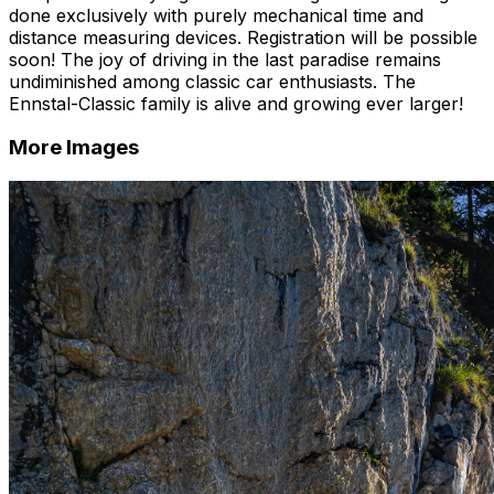
done exclusively with purely mechanical time and
distance measuring devices. Registration will be possible
soon! The joy of driving in the last paradise remains
undiminished among classic car enthusiasts. The
Ennstal-Classic family is alive and growing ever larger!
More Images