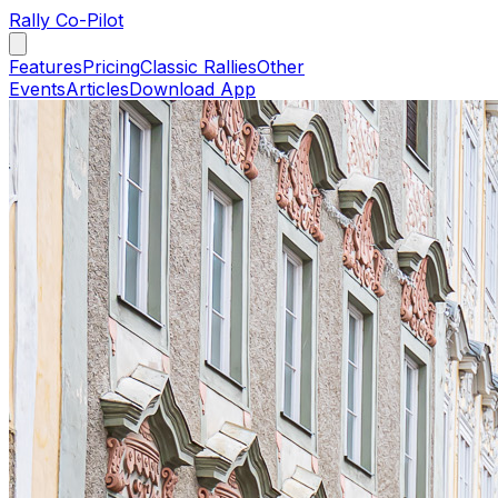
Rally Co-Pilot
Features
Pricing
Classic Rallies
Other
Events
Articles
Download App