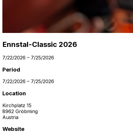
Ennstal-Classic 2026
7/22/2026
–
7/25/2026
Period
7/22/2026
–
7/25/2026
Location
Kirchplatz 15
8962
Gröbming
Austria
Website