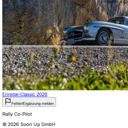
Ennstal-Classic 2026
Fehler/Ergänzung melden
Rally Co-Pilot
©
2026
Soon Up GmbH