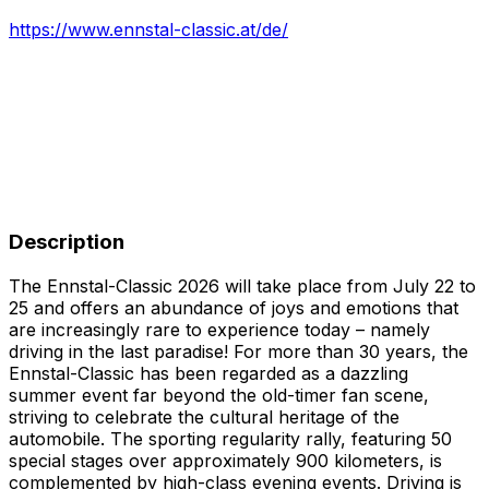
https://www.ennstal-classic.at/de/
Description
The Ennstal-Classic 2026 will take place from July 22 to
25 and offers an abundance of joys and emotions that
are increasingly rare to experience today – namely
driving in the last paradise! For more than 30 years, the
Ennstal-Classic has been regarded as a dazzling
summer event far beyond the old-timer fan scene,
striving to celebrate the cultural heritage of the
automobile. The sporting regularity rally, featuring 50
special stages over approximately 900 kilometers, is
complemented by high-class evening events. Driving is