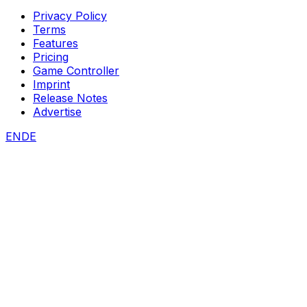
Privacy Policy
Terms
Features
Pricing
Game Controller
Imprint
Release Notes
Advertise
EN
DE