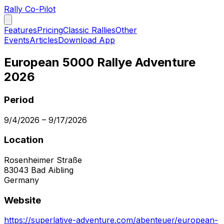
Rally Co-Pilot
Features
Pricing
Classic Rallies
Other
Events
Articles
Download App
European 5000 Rallye Adventure
2026
Period
9/4/2026
–
9/17/2026
Location
Rosenheimer Straße
83043
Bad Aibling
Germany
Website
https://superlative-adventure.com/abenteuer/european-