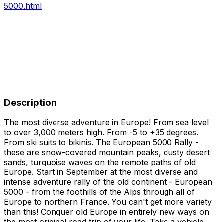
5000.html
Description
The most diverse adventure in Europe! From sea level
to over 3,000 meters high. From -5 to +35 degrees.
From ski suits to bikinis. The European 5000 Rally -
these are snow-covered mountain peaks, dusty desert
sands, turquoise waves on the remote paths of old
Europe. Start in September at the most diverse and
intense adventure rally of the old continent - European
5000 - from the foothills of the Alps through all of
Europe to northern France. You can't get more variety
than this! Conquer old Europe in entirely new ways on
the most original road trip of your life. Take a vehicle