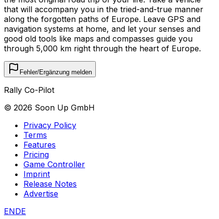
that will accompany you in the tried-and-true manner
along the forgotten paths of Europe. Leave GPS and
navigation systems at home, and let your senses and
good old tools like maps and compasses guide you
through 5,000 km right through the heart of Europe.
Fehler/Ergänzung melden
Rally Co-Pilot
©
2026
Soon Up GmbH
Privacy Policy
Terms
Features
Pricing
Game Controller
Imprint
Release Notes
Advertise
EN
DE