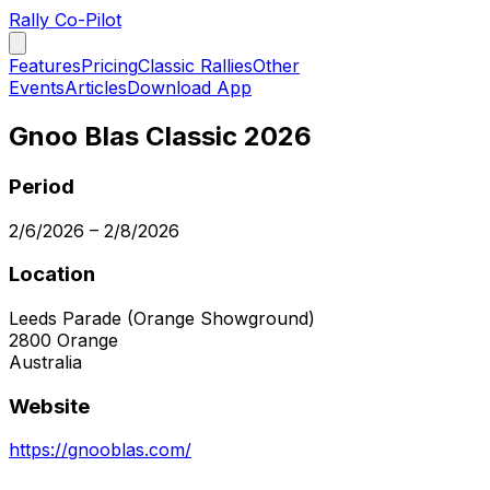
Rally Co-Pilot
Features
Pricing
Classic Rallies
Other
Events
Articles
Download App
Gnoo Blas Classic 2026
Period
2/6/2026
–
2/8/2026
Location
Leeds Parade (Orange Showground)
2800
Orange
Australia
Website
https://gnooblas.com/