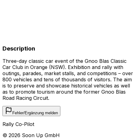
Description
Three-day classic car event of the Gnoo Blas Classic
Car Club in Orange (NSW). Exhibition and rally with
outings, parades, market stalls, and competitions – over
800 vehicles and tens of thousands of visitors. The aim
is to preserve and showcase historical vehicles as well
as to promote tourism around the former Gnoo Blas
Road Racing Circuit.
Fehler/Ergänzung melden
Rally Co-Pilot
©
2026
Soon Up GmbH