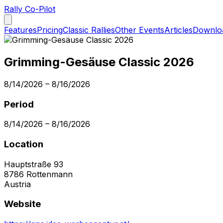
Rally Co-Pilot
Features
Pricing
Classic Rallies
Other Events
Articles
Downlo
Grimming-Gesäuse Classic 2026
8/14/2026
–
8/16/2026
Period
8/14/2026
–
8/16/2026
Location
Hauptstraße 93
8786
Rottenmann
Austria
Website