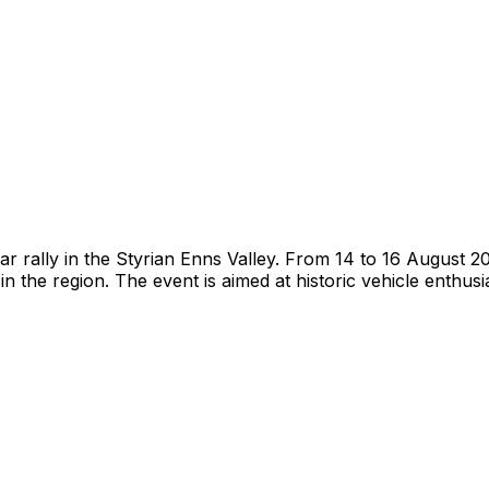
r rally in the Styrian Enns Valley. From 14 to 16 August 202
 the region. The event is aimed at historic vehicle enthusi