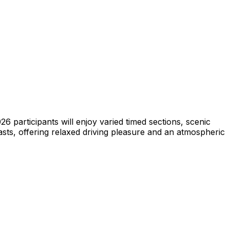
6 participants will enjoy varied timed sections, scenic
asts, offering relaxed driving pleasure and an atmospheric