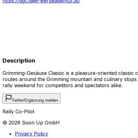
https://ggc.idee-werbeagentur.at/
Description
Grimming-Gesäuse Classic is a pleasure-oriented classic ca
routes around the Grimming mountain and culinary stops in
rally weekend for competitors and spectators alike.
Fehler/Ergänzung melden
Rally Co-Pilot
©
2026
Soon Up GmbH
Privacy Policy