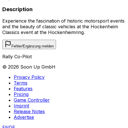
Description
Experience the fascination of historic motorsport events
and the beauty of classic vehicles at the Hockenheim
Classics event at the Hockenheimring.
Fehler/Ergänzung melden
Rally Co-Pilot
©
2026
Soon Up GmbH
Privacy Policy
Terms
Features
Pricing
Game Controller
Imprint
Release Notes
Advertise
EN
DE