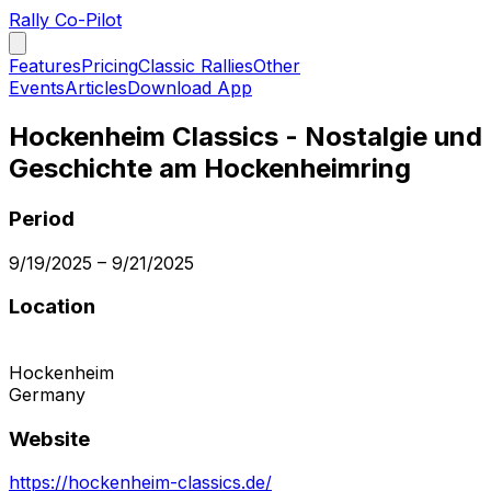
Rally Co-Pilot
Features
Pricing
Classic Rallies
Other
Events
Articles
Download App
Hockenheim Classics - Nostalgie und
Geschichte am Hockenheimring
Period
9/19/2025
–
9/21/2025
Location
Hockenheim
Germany
Website
https://hockenheim-classics.de/