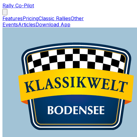
Rally Co-Pilot
Features
Pricing
Classic Rallies
Other
Events
Articles
Download App