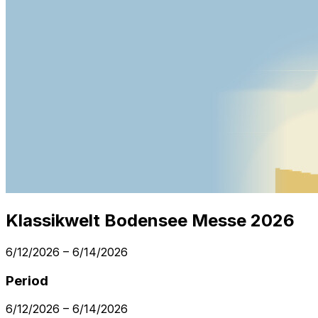
Klassikwelt Bodensee Messe 2026
6/12/2026
–
6/14/2026
Period
6/12/2026
–
6/14/2026