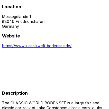
Location
Messegelände 1
88046
Friedrichshafen
Germany
Website
https://www.klassikwelt-bodensee.de/
Description
The CLASSIC WORLD BODENSEE is a large fair and
classic car rally at Lake Constance: classic cars, clubs,