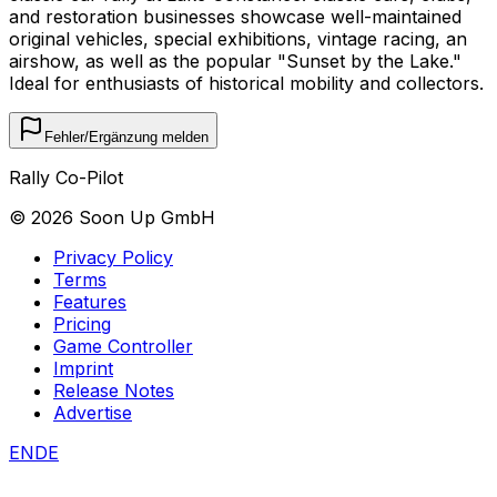
and restoration businesses showcase well-maintained
original vehicles, special exhibitions, vintage racing, an
airshow, as well as the popular "Sunset by the Lake."
Ideal for enthusiasts of historical mobility and collectors.
Fehler/Ergänzung melden
Rally Co-Pilot
©
2026
Soon Up GmbH
Privacy Policy
Terms
Features
Pricing
Game Controller
Imprint
Release Notes
Advertise
EN
DE