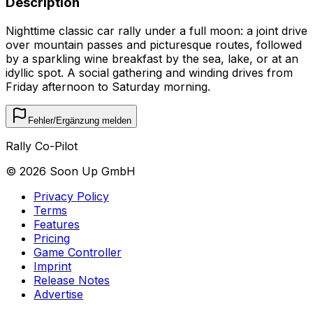
Description
Nighttime classic car rally under a full moon: a joint drive
over mountain passes and picturesque routes, followed
by a sparkling wine breakfast by the sea, lake, or at an
idyllic spot. A social gathering and winding drives from
Friday afternoon to Saturday morning.
Fehler/Ergänzung melden
Rally Co-Pilot
©
2026
Soon Up GmbH
Privacy Policy
Terms
Features
Pricing
Game Controller
Imprint
Release Notes
Advertise