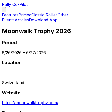
Rally Co-Pilot
Features
Pricing
Classic Rallies
Other
Events
Articles
Download App
Moonwalk Trophy 2026
Period
6/26/2026
–
6/27/2026
Location
Switzerland
Website
https://moonwalktrophy.com/