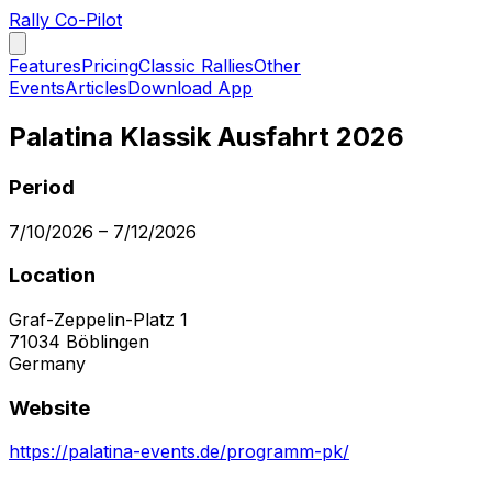
Rally Co-Pilot
Features
Pricing
Classic Rallies
Other
Events
Articles
Download App
Palatina Klassik Ausfahrt 2026
Period
7/10/2026
–
7/12/2026
Location
Graf-Zeppelin-Platz 1
71034
Böblingen
Germany
Website
https://palatina-events.de/programm-pk/