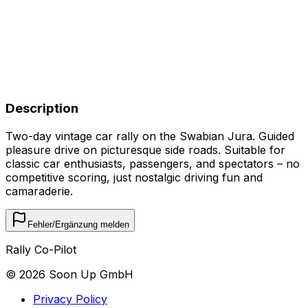
Description
Two-day vintage car rally on the Swabian Jura. Guided
pleasure drive on picturesque side roads. Suitable for
classic car enthusiasts, passengers, and spectators – no
competitive scoring, just nostalgic driving fun and
camaraderie.
Fehler/Ergänzung melden
Rally Co-Pilot
©
2026
Soon Up GmbH
Privacy Policy