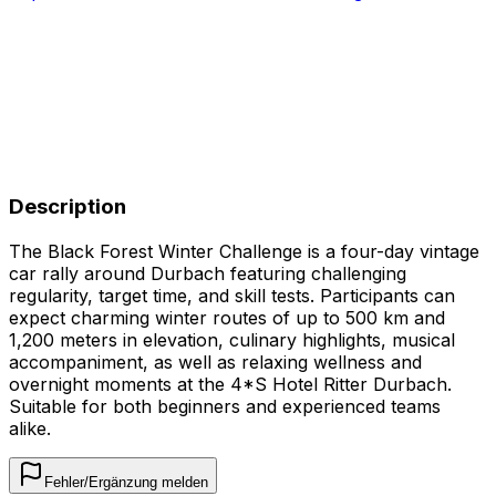
Description
The Black Forest Winter Challenge is a four-day vintage
car rally around Durbach featuring challenging
regularity, target time, and skill tests. Participants can
expect charming winter routes of up to 500 km and
1,200 meters in elevation, culinary highlights, musical
accompaniment, as well as relaxing wellness and
overnight moments at the 4*S Hotel Ritter Durbach.
Suitable for both beginners and experienced teams
alike.
Fehler/Ergänzung melden