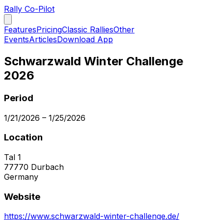
Rally Co-Pilot
Features
Pricing
Classic Rallies
Other
Events
Articles
Download App
Schwarzwald Winter Challenge
2026
Period
1/21/2026
–
1/25/2026
Location
Tal 1
77770
Durbach
Germany
Website
https://www.schwarzwald-winter-challenge.de/