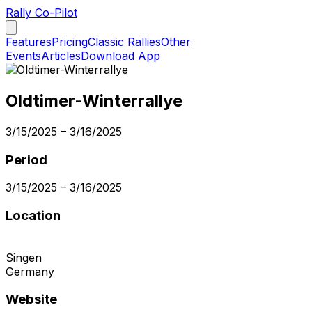
Rally Co-Pilot
Features
Pricing
Classic Rallies
Other
Events
Articles
Download App
Oldtimer-Winterrallye
3/15/2025
–
3/16/2025
Period
3/15/2025
–
3/16/2025
Location
Singen
Germany
Website