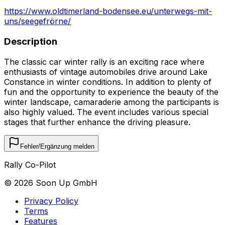
https://www.oldtimerland-bodensee.eu/unterwegs-mit-
uns/seegefrörne/
Description
The classic car winter rally is an exciting race where
enthusiasts of vintage automobiles drive around Lake
Constance in winter conditions. In addition to plenty of
fun and the opportunity to experience the beauty of the
winter landscape, camaraderie among the participants is
also highly valued. The event includes various special
stages that further enhance the driving pleasure.
Fehler/Ergänzung melden
Rally Co-Pilot
©
2026
Soon Up GmbH
Privacy Policy
Terms
Features