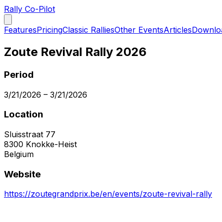
Rally Co-Pilot
Features
Pricing
Classic Rallies
Other Events
Articles
Downlo
Zoute Revival Rally 2026
Period
3/21/2026
–
3/21/2026
Location
Sluisstraat 77
8300
Knokke-Heist
Belgium
Website
https://zoutegrandprix.be/en/events/zoute-revival-rally