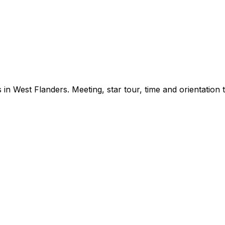
in West Flanders. Meeting, star tour, time and orientation te