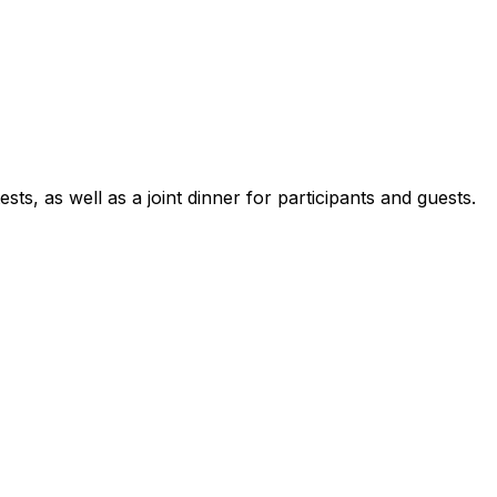
sts, as well as a joint dinner for participants and guests.