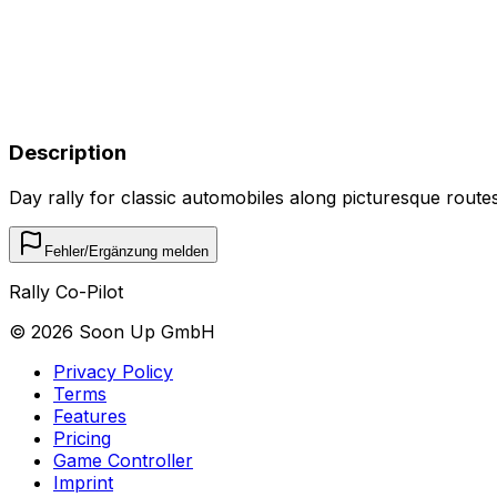
Description
Day rally for classic automobiles along picturesque routes 
Fehler/Ergänzung melden
Rally Co-Pilot
©
2026
Soon Up GmbH
Privacy Policy
Terms
Features
Pricing
Game Controller
Imprint