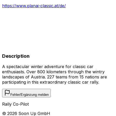
https://www.planai-classic.at/de/
Description
A spectacular winter adventure for classic car
enthusiasts. Over 800 kilometers through the wintry
landscapes of Austria. 227 teams from 15 nations are
participating in this extraordinary classic car rally.
Fehler/Ergänzung melden
Rally Co-Pilot
©
2026
Soon Up GmbH