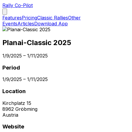
Rally Co-Pilot
Features
Pricing
Classic Rallies
Other
Events
Articles
Download App
Planai-Classic 2025
1/9/2025
–
1/11/2025
Period
1/9/2025
–
1/11/2025
Location
Kirchplatz 15
8962
Gröbming
Austria
Website