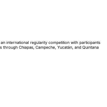
n international regularity competition with participants
tages through Chiapas, Campeche, Yucatán, and Quintana