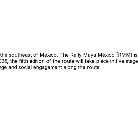
h the southeast of Mexico. The Rally Maya México (RMM) is a
, the fifth edition of the route will take place in five s
nge and social engagement along the route.