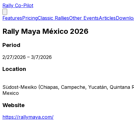
Rally Co-Pilot
Features
Pricing
Classic Rallies
Other Events
Articles
Downlo
Rally Maya México 2026
Period
2/27/2026
–
3/7/2026
Location
Südost-Mexiko (Chiapas, Campeche, Yucatán, Quintana 
Mexico
Website
https://rallymaya.com/