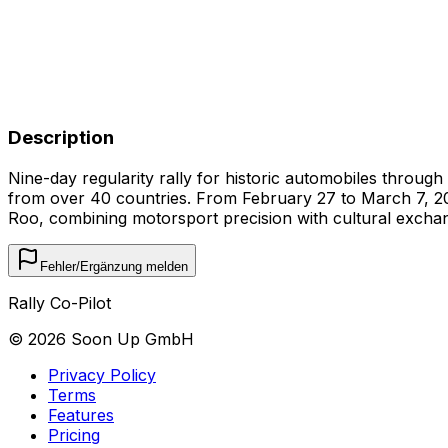
Description
Nine-day regularity rally for historic automobiles throug
from over 40 countries. From February 27 to March 7, 2026
Roo, combining motorsport precision with cultural excha
Fehler/Ergänzung melden
Rally Co-Pilot
©
2026
Soon Up GmbH
Privacy Policy
Terms
Features
Pricing