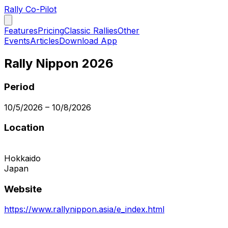
Rally Co-Pilot
Features
Pricing
Classic Rallies
Other
Events
Articles
Download App
Rally Nippon 2026
Period
10/5/2026
–
10/8/2026
Location
Hokkaido
Japan
Website
https://www.rallynippon.asia/e_index.html