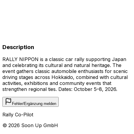
Description
RALLY NIPPON is a classic car rally supporting Japan
and celebrating its cultural and natural heritage. The
event gathers classic automobile enthusiasts for scenic
driving stages across Hokkaido, combined with cultural
activities, exhibitions and community events that
strengthen regional ties. Dates: October 5–8, 2026.
Fehler/Ergänzung melden
Rally Co-Pilot
©
2026
Soon Up GmbH