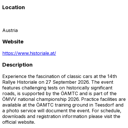
Location
Austria
Website
https://www.historiale.at/
Description
Experience the fascination of classic cars at the 14th
Rallye Historiale on 27 September 2026. The event
features challenging tests on historically significant
roads, is supported by the ÖAMTC and is part of the
ÖMVV national championship 2026. Practice facilities are
available at the ÖAMTC training ground in Teesdorf and
a photo service will document the event. For schedule,
downloads and registration information please visit the
official website.