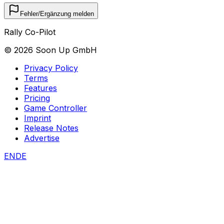
Fehler/Ergänzung melden
Rally Co-Pilot
©
2026
Soon Up GmbH
Privacy Policy
Terms
Features
Pricing
Game Controller
Imprint
Release Notes
Advertise
EN
DE