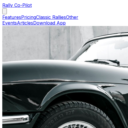
Rally Co-Pilot
Features
Pricing
Classic Rallies
Other
Events
Articles
Download App