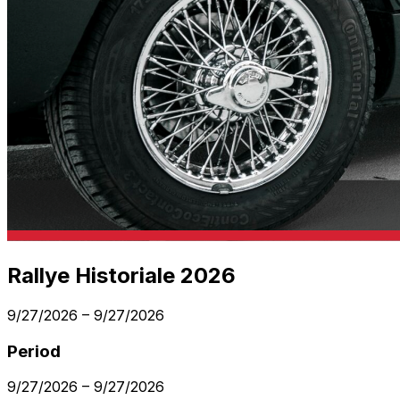
Rallye Historiale 2026
9/27/2026
–
9/27/2026
Period
9/27/2026
–
9/27/2026