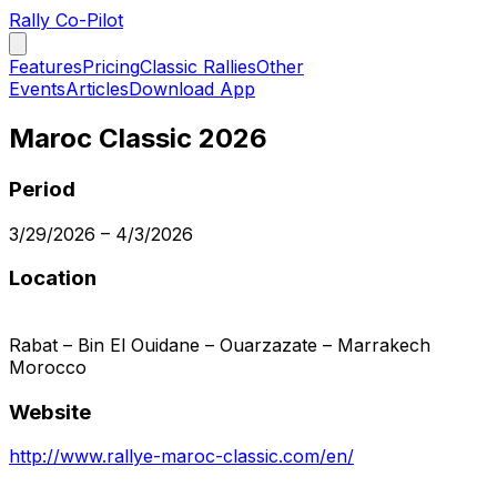
Rally Co-Pilot
Features
Pricing
Classic Rallies
Other
Events
Articles
Download App
Maroc Classic 2026
Period
3/29/2026
–
4/3/2026
Location
Rabat – Bin El Ouidane – Ouarzazate – Marrakech
Morocco
Website
http://www.rallye-maroc-classic.com/en/