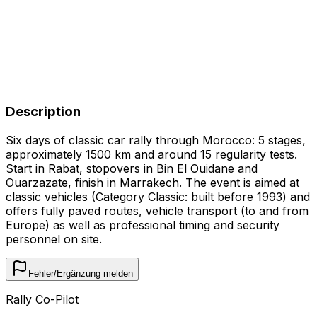
Description
Six days of classic car rally through Morocco: 5 stages,
approximately 1500 km and around 15 regularity tests.
Start in Rabat, stopovers in Bin El Ouidane and
Ouarzazate, finish in Marrakech. The event is aimed at
classic vehicles (Category Classic: built before 1993) and
offers fully paved routes, vehicle transport (to and from
Europe) as well as professional timing and security
personnel on site.
Fehler/Ergänzung melden
Rally Co-Pilot