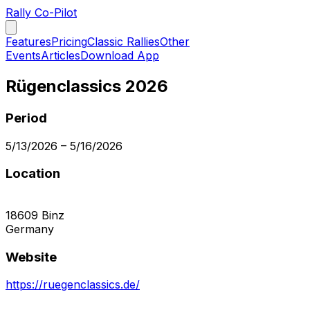
Rally Co-Pilot
Features
Pricing
Classic Rallies
Other
Events
Articles
Download App
Rügenclassics 2026
Period
5/13/2026
–
5/16/2026
Location
18609
Binz
Germany
Website
https://ruegenclassics.de/