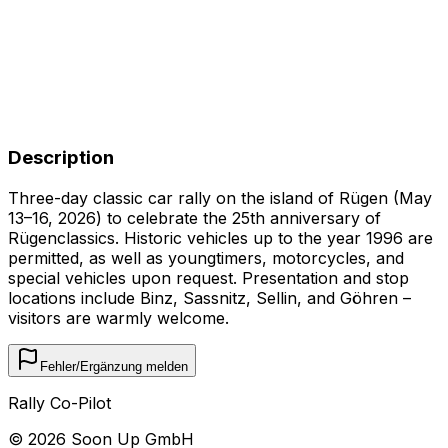
Description
Three-day classic car rally on the island of Rügen (May
13–16, 2026) to celebrate the 25th anniversary of
Rügenclassics. Historic vehicles up to the year 1996 are
permitted, as well as youngtimers, motorcycles, and
special vehicles upon request. Presentation and stop
locations include Binz, Sassnitz, Sellin, and Göhren –
visitors are warmly welcome.
Fehler/Ergänzung melden
Rally Co-Pilot
©
2026
Soon Up GmbH