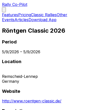
Rally Co-Pilot
Features
Pricing
Classic Rallies
Other
Events
Articles
Download App
Röntgen Classic 2026
Period
5/9/2026
–
5/9/2026
Location
Remscheid-Lennep
Germany
Website
http://www.roentgen-classic.de/