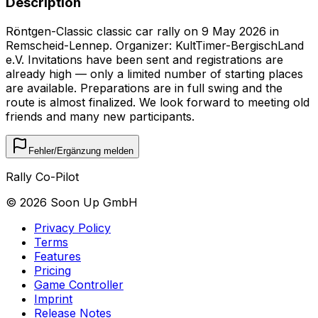
Description
Röntgen-Classic classic car rally on 9 May 2026 in
Remscheid-Lennep. Organizer: KultTimer-BergischLand
e.V. Invitations have been sent and registrations are
already high — only a limited number of starting places
are available. Preparations are in full swing and the
route is almost finalized. We look forward to meeting old
friends and many new participants.
Fehler/Ergänzung melden
Rally Co-Pilot
©
2026
Soon Up GmbH
Privacy Policy
Terms
Features
Pricing
Game Controller
Imprint
Release Notes