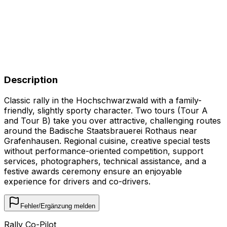
Description
Classic rally in the Hochschwarzwald with a family-
friendly, slightly sporty character. Two tours (Tour A
and Tour B) take you over attractive, challenging routes
around the Badische Staatsbrauerei Rothaus near
Grafenhausen. Regional cuisine, creative special tests
without performance-oriented competition, support
services, photographers, technical assistance, and a
festive awards ceremony ensure an enjoyable
experience for drivers and co-drivers.
Fehler/Ergänzung melden
Rally Co-Pilot