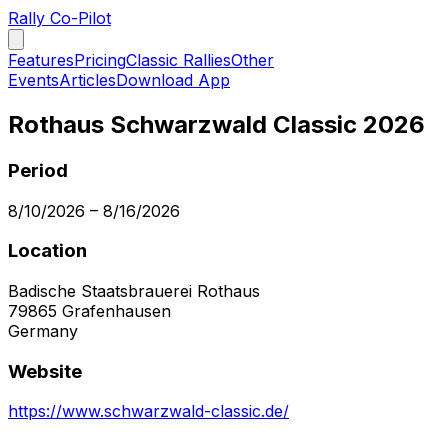
Rally Co-Pilot
Features
Pricing
Classic Rallies
Other
Events
Articles
Download App
Rothaus Schwarzwald Classic 2026
Period
8/10/2026
–
8/16/2026
Location
Badische Staatsbrauerei Rothaus
79865
Grafenhausen
Germany
Website
https://www.schwarzwald-classic.de/