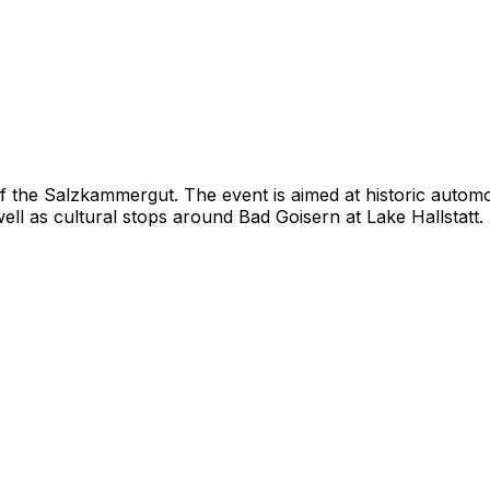
of the Salzkammergut. The event is aimed at historic autom
 well as cultural stops around Bad Goisern at Lake Hallstatt.