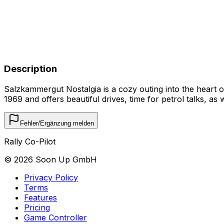
Description
Salzkammergut Nostalgia is a cozy outing into the heart 
1969 and offers beautiful drives, time for petrol talks, as
Fehler/Ergänzung melden
Rally Co-Pilot
©
2026
Soon Up GmbH
Privacy Policy
Terms
Features
Pricing
Game Controller