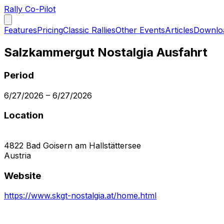
Rally Co-Pilot
Features
Pricing
Classic Rallies
Other Events
Articles
Downlo
Salzkammergut Nostalgia Ausfahrt
Period
6/27/2026
–
6/27/2026
Location
4822
Bad Goisern am Hallstättersee
Austria
Website
https://www.skgt-nostalgia.at/home.html