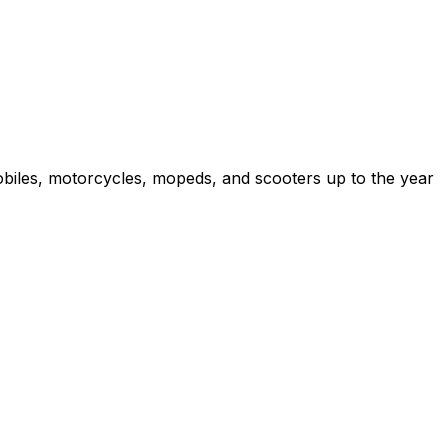
obiles, motorcycles, mopeds, and scooters up to the year