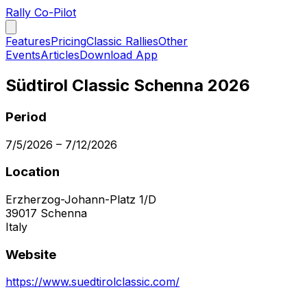
Rally Co-Pilot
Features
Pricing
Classic Rallies
Other
Events
Articles
Download App
Südtirol Classic Schenna 2026
Period
7/5/2026
–
7/12/2026
Location
Erzherzog-Johann-Platz 1/D
39017
Schenna
Italy
Website
https://www.suedtirolclassic.com/