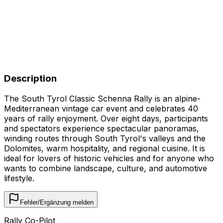
Description
The South Tyrol Classic Schenna Rally is an alpine-
Mediterranean vintage car event and celebrates 40
years of rally enjoyment. Over eight days, participants
and spectators experience spectacular panoramas,
winding routes through South Tyrol's valleys and the
Dolomites, warm hospitality, and regional cuisine. It is
ideal for lovers of historic vehicles and for anyone who
wants to combine landscape, culture, and automotive
lifestyle.
Fehler/Ergänzung melden
Rally Co-Pilot