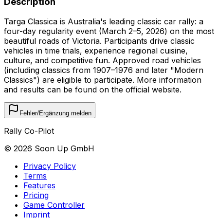
Description
Targa Classica is Australia's leading classic car rally: a
four-day regularity event (March 2–5, 2026) on the most
beautiful roads of Victoria. Participants drive classic
vehicles in time trials, experience regional cuisine,
culture, and competitive fun. Approved road vehicles
(including classics from 1907–1976 and later "Modern
Classics") are eligible to participate. More information
and results can be found on the official website.
Fehler/Ergänzung melden
Rally Co-Pilot
©
2026
Soon Up GmbH
Privacy Policy
Terms
Features
Pricing
Game Controller
Imprint