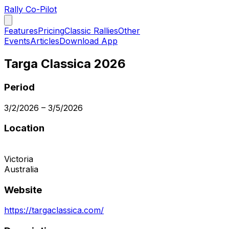
Rally Co-Pilot
Features
Pricing
Classic Rallies
Other
Events
Articles
Download App
Targa Classica 2026
Period
3/2/2026
–
3/5/2026
Location
Victoria
Australia
Website
https://targaclassica.com/