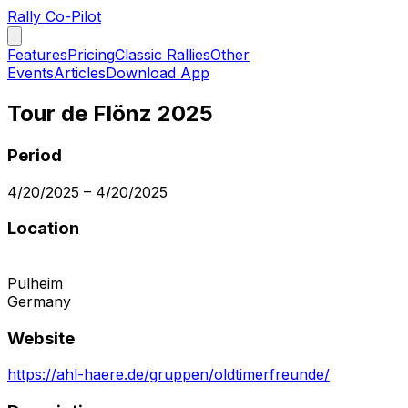
Rally Co-Pilot
Features
Pricing
Classic Rallies
Other
Events
Articles
Download App
Tour de Flönz 2025
Period
4/20/2025
–
4/20/2025
Location
Pulheim
Germany
Website
https://ahl-haere.de/gruppen/oldtimerfreunde/