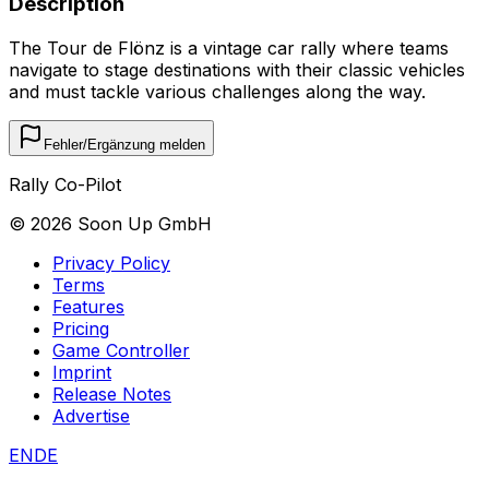
Description
The Tour de Flönz is a vintage car rally where teams
navigate to stage destinations with their classic vehicles
and must tackle various challenges along the way.
Fehler/Ergänzung melden
Rally Co-Pilot
©
2026
Soon Up GmbH
Privacy Policy
Terms
Features
Pricing
Game Controller
Imprint
Release Notes
Advertise
EN
DE