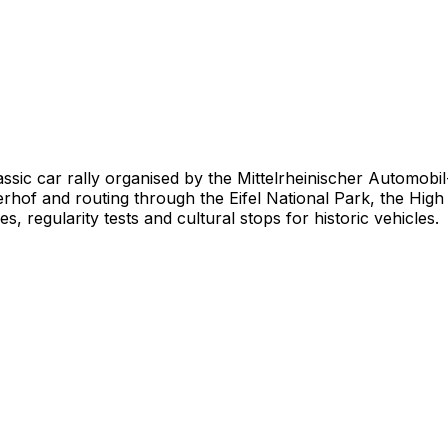
lassic car rally organised by the Mittelrheinischer Automob
f and routing through the Eifel National Park, the High F
, regularity tests and cultural stops for historic vehicles.