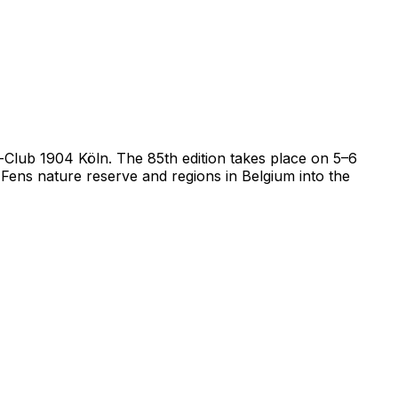
il-Club 1904 Köln. The 85th edition takes place on 5–6
ens nature reserve and regions in Belgium into the