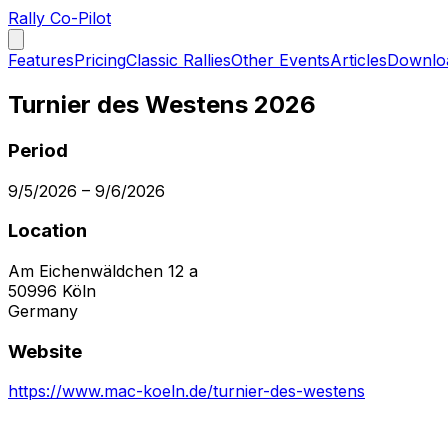
Rally Co-Pilot
Features
Pricing
Classic Rallies
Other Events
Articles
Downlo
Turnier des Westens 2026
Period
9/5/2026
–
9/6/2026
Location
Am Eichenwäldchen 12 a
50996
Köln
Germany
Website
https://www.mac-koeln.de/turnier-des-westens