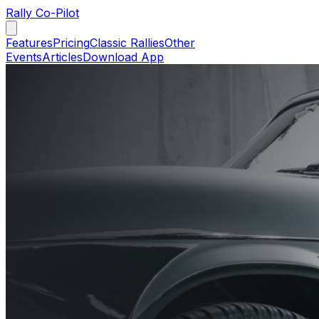
Rally Co-Pilot
Features
Pricing
Classic Rallies
Other
Events
Articles
Download App