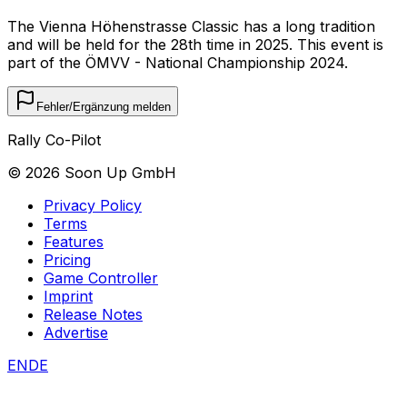
The Vienna Höhenstrasse Classic has a long tradition
and will be held for the 28th time in 2025. This event is
part of the ÖMVV - National Championship 2024.
Fehler/Ergänzung melden
Rally Co-Pilot
©
2026
Soon Up GmbH
Privacy Policy
Terms
Features
Pricing
Game Controller
Imprint
Release Notes
Advertise
EN
DE