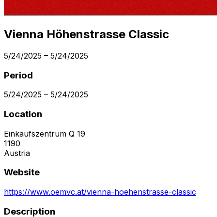
Vienna Höhenstrasse Classic
5/24/2025
–
5/24/2025
Period
5/24/2025
–
5/24/2025
Location
Einkaufszentrum Q 19
1190
Austria
Website
https://www.oemvc.at/vienna-hoehenstrasse-classic
Description