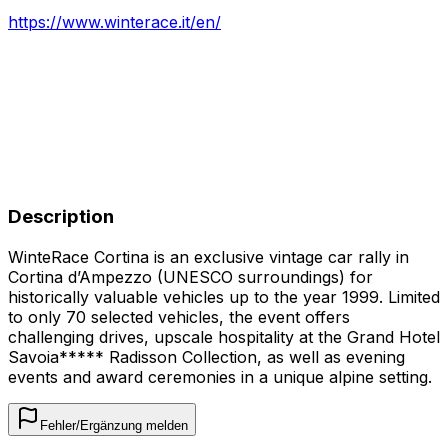
https://www.winterace.it/en/
Description
WinteRace Cortina is an exclusive vintage car rally in
Cortina d’Ampezzo (UNESCO surroundings) for
historically valuable vehicles up to the year 1999. Limited
to only 70 selected vehicles, the event offers
challenging drives, upscale hospitality at the Grand Hotel
Savoia***** Radisson Collection, as well as evening
events and award ceremonies in a unique alpine setting.
Fehler/Ergänzung melden