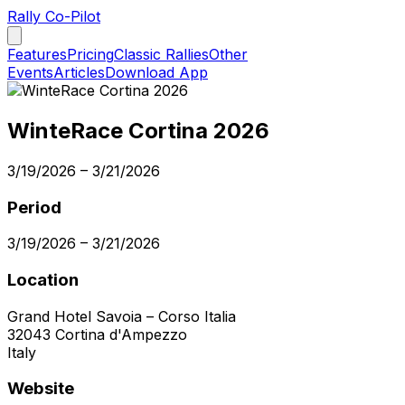
Rally Co-Pilot
Features
Pricing
Classic Rallies
Other
Events
Articles
Download App
WinteRace Cortina 2026
3/19/2026
–
3/21/2026
Period
3/19/2026
–
3/21/2026
Location
Grand Hotel Savoia – Corso Italia
32043
Cortina d'Ampezzo
Italy
Website