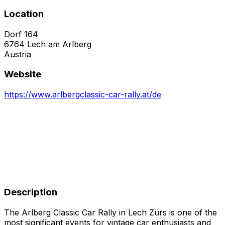
Location
Dorf 164
6764
Lech am Arlberg
Austria
Website
https://www.arlbergclassic-car-rally.at/de
Description
The Arlberg Classic Car Rally in Lech Zürs is one of the
most significant events for vintage car enthusiasts and