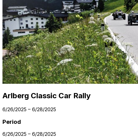
Arlberg Classic Car Rally
6/26/2025
–
6/28/2025
Period
6/26/2025
–
6/28/2025