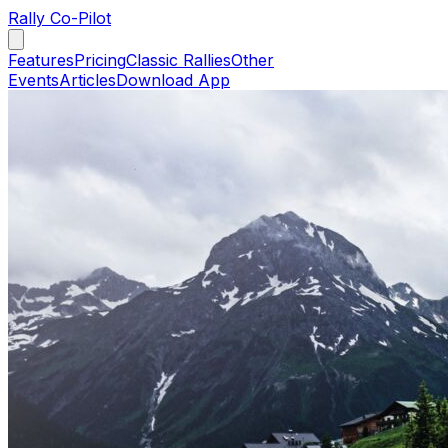
Rally Co-Pilot
Features
Pricing
Classic Rallies
Other
Events
Articles
Download App