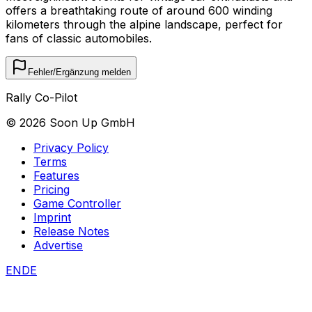
offers a breathtaking route of around 600 winding
kilometers through the alpine landscape, perfect for
fans of classic automobiles.
Fehler/Ergänzung melden
Rally Co-Pilot
©
2026
Soon Up GmbH
Privacy Policy
Terms
Features
Pricing
Game Controller
Imprint
Release Notes
Advertise
EN
DE