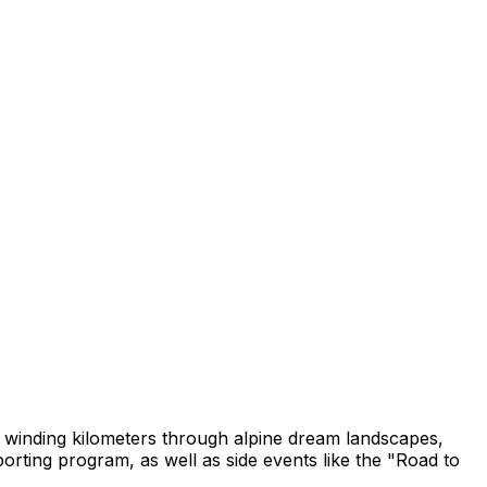
0 winding kilometers through alpine dream landscapes,
porting program, as well as side events like the "Road to