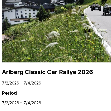
Arlberg Classic Car Rallye 2026
7/2/2026
–
7/4/2026
Period
7/2/2026
–
7/4/2026