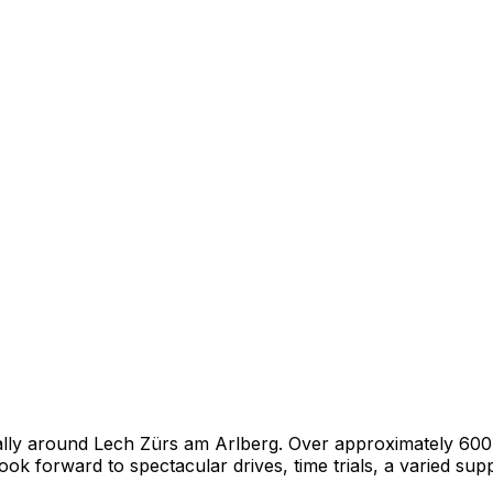
 rally around Lech Zürs am Arlberg. Over approximately 60
ook forward to spectacular drives, time trials, a varied sup