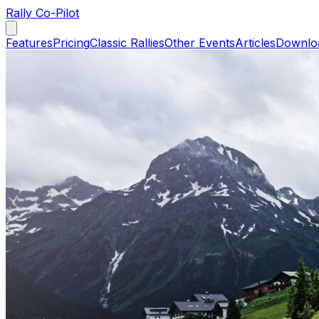
Rally Co-Pilot
Features
Pricing
Classic Rallies
Other Events
Articles
Downlo