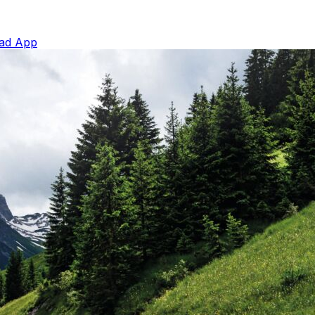
ad App