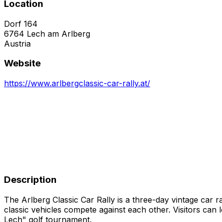
Location
Dorf 164
6764
Lech am Arlberg
Austria
Website
https://www.arlbergclassic-car-rally.at/
Description
The Arlberg Classic Car Rally is a three-day vintage car
classic vehicles compete against each other. Visitors can l
Lech" golf tournament.