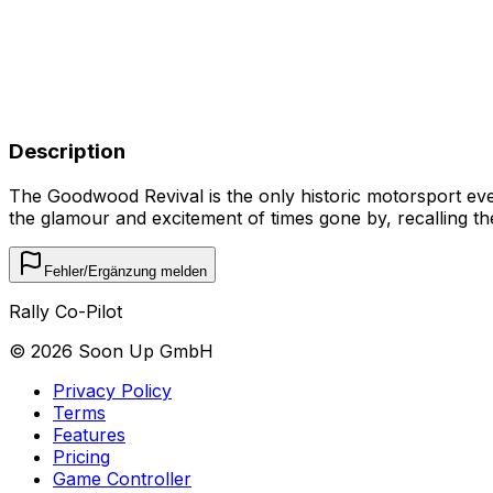
Description
The Goodwood Revival is the only historic motorsport event 
the glamour and excitement of times gone by, recalling t
Fehler/Ergänzung melden
Rally Co-Pilot
©
2026
Soon Up GmbH
Privacy Policy
Terms
Features
Pricing
Game Controller