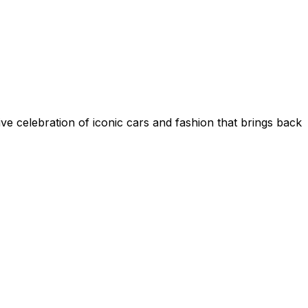
sive celebration of iconic cars and fashion that brings back