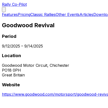
Rally Co-Pilot
Features
Pricing
Classic Rallies
Other Events
Articles
Downlo
Goodwood Revival
Period
9/12/2025
–
9/14/2025
Location
Goodwood Motor Circuit, Chichester
PO18 0PH
Great Britain
Website
https://www.goodwood.com/motorsport/goodwood-reviva