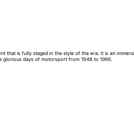
that is fully staged in the style of the era. It is an immer
he glorious days of motorsport from 1948 to 1966.