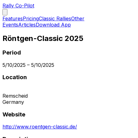
Rally Co-Pilot
Features
Pricing
Classic Rallies
Other
Events
Articles
Download App
Röntgen-Classic 2025
Period
5/10/2025
–
5/10/2025
Location
Remscheid
Germany
Website
http://www.roentgen-classic.de/