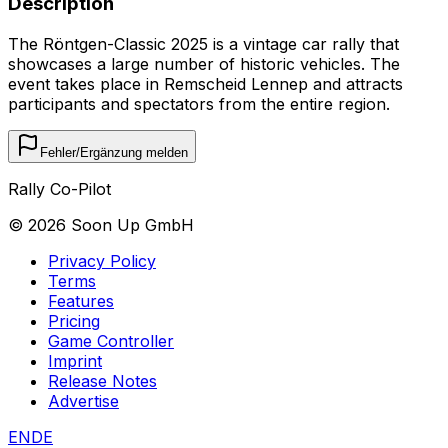
Description
The Röntgen-Classic 2025 is a vintage car rally that
showcases a large number of historic vehicles. The
event takes place in Remscheid Lennep and attracts
participants and spectators from the entire region.
Fehler/Ergänzung melden
Rally Co-Pilot
©
2026
Soon Up GmbH
Privacy Policy
Terms
Features
Pricing
Game Controller
Imprint
Release Notes
Advertise
EN
DE