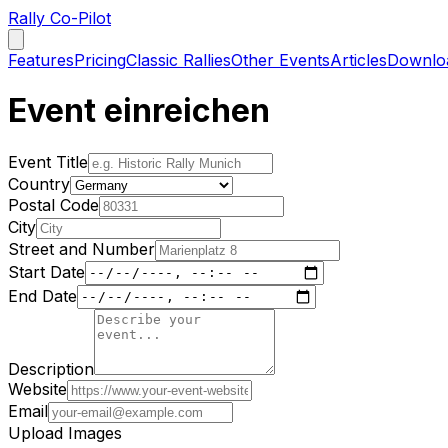
Rally Co-Pilot
Features
Pricing
Classic Rallies
Other Events
Articles
Downlo
Event einreichen
Event Title
Country
Postal Code
City
Street and Number
Start Date
End Date
Description
Website
Email
Upload Images