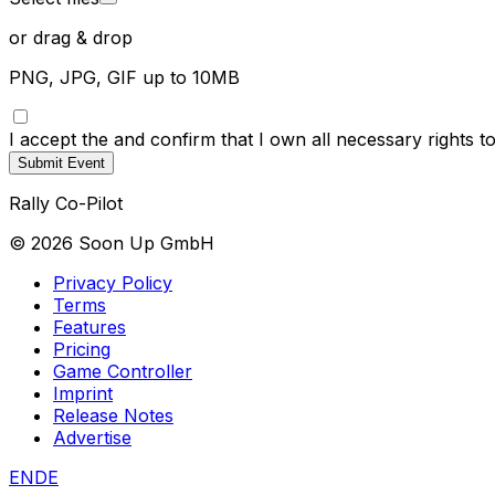
or drag & drop
PNG, JPG, GIF up to 10MB
I accept the
and confirm that I own all necessary rights 
Submit Event
Rally Co-Pilot
©
2026
Soon Up GmbH
Privacy Policy
Terms
Features
Pricing
Game Controller
Imprint
Release Notes
Advertise
EN
DE