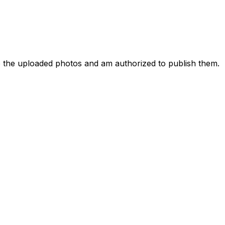
to the uploaded photos and am authorized to publish them.