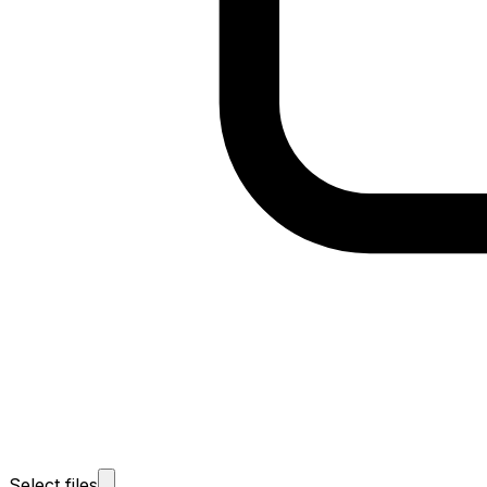
Select files